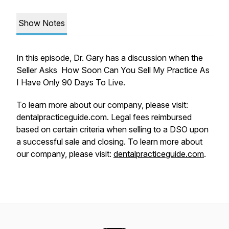
Show Notes
In this episode, Dr. Gary has a discussion when the
Seller Asks How Soon Can You Sell My Practice As
I Have Only 90 Days To Live.
To learn more about our company, please visit:
dentalpracticeguide.com. Legal fees reimbursed
based on certain criteria when selling to a DSO upon
a successful sale and closing. To learn more about
our company, please visit:
dentalpracticeguide.com
.