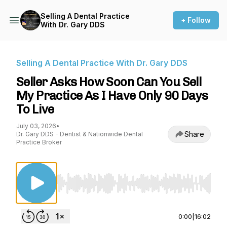
Selling A Dental Practice
+ Follow
With Dr. Gary DDS
Selling A Dental Practice With Dr. Gary DDS
Seller Asks How Soon Can You Sell
My Practice As I Have Only 90 Days
To Live
July 03, 2026
•
Share
Dr. Gary DDS - Dentist & Nationwide Dental
Practice Broker
Use Left/Right to seek, Home/End to jump to st
0:00
|
16:02