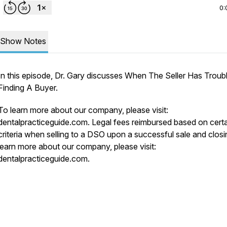
0:
Show Notes
In this episode, Dr. Gary discusses When The Seller Has Troub
Finding A Buyer.
To learn more about our company, please visit:
dentalpracticeguide.com. Legal fees reimbursed based on cert
criteria when selling to a DSO upon a successful sale and closi
learn more about our company, please visit:
dentalpracticeguide.com.