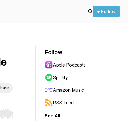
+ Follow
Follow
le
Apple Podcasts
Spotify
hare
Amazon Music
RSS Feed
See All
r end. Hold shift to jump forward or backward.