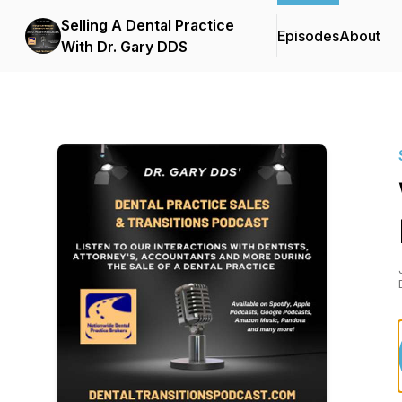
Selling A Dental Practice
Episodes
About
With Dr. Gary DDS