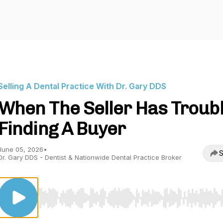
Selling A Dental Practice With Dr. Gary DDS
When The Seller Has Troub
Finding A Buyer
June 05, 2026
•
S
Dr. Gary DDS - Dentist & Nationwide Dental Practice Broker
Use Left/Right to seek, Home/End to jump to start o