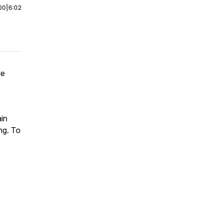
00
|
6:02
le
ain
ng. To