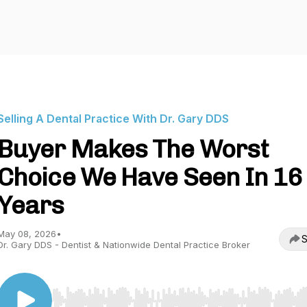
Selling A Dental Practice With Dr. Gary DDS
Buyer Makes The Worst
Choice We Have Seen In 16
Years
May 08, 2026
•
S
Dr. Gary DDS - Dentist & Nationwide Dental Practice Broker