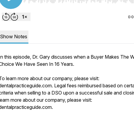
Use Left/Right to seek, Home/End to jump to start o
0:
Show Notes
In this episode, Dr. Gary discusses when a Buyer Makes The W
Choice We Have Seen In 16 Years.
To learn more about our company, please visit:
dentalpracticeguide.com. Legal fees reimbursed based on cert
criteria when selling to a DSO upon a successful sale and closi
learn more about our company, please visit:
dentalpracticeguide.com.