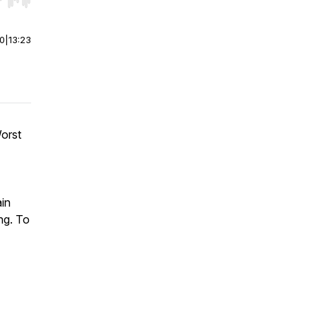
r end. Hold shift to jump forward or backward.
00
|
13:23
orst
ain
ng. To