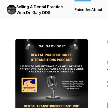
Selling A Dental Practice
Episodes
About
With Dr. Gary DDS