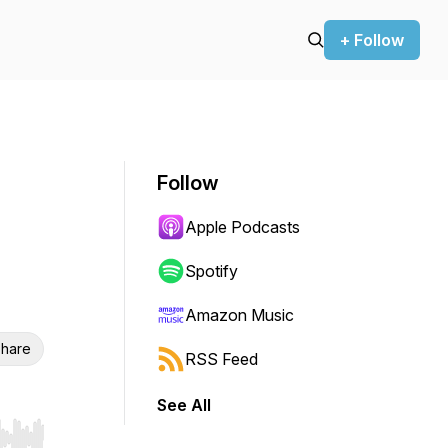
+ Follow
Follow
Apple Podcasts
Spotify
Amazon Music
hare
RSS Feed
See All