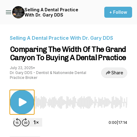
Selling A Dental Practice
+ Follow
With Dr. Gary DDS
Selling A Dental Practice With Dr. Gary DDS
Comparing The Width Of The Grand
Canyon To Buying A Dental Practice
July 22, 2025
•
Share
Dr. Gary DDS - Dentist & Nationwide Dental
Practice Broker
Use Left/Right to seek, Home/End to jump to st
0:00
|
17:14