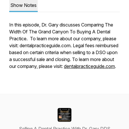
Show Notes
In this episode, Dr. Gary discusses Comparing The
Width Of The Grand Canyon To Buying A Dental
Practice. To learn more about our company, please
visit: dentalpracticeguide.com. Legal fees reimbursed
based on certain criteria when selling to a DSO upon
a successful sale and closing. To learn more about
our company, please visit:
dentalpracticeguide.com
.
Selling A Dental Practice With Dr. Gary DDS